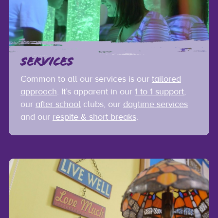
SERVICES
Common to all our services is our
tailored
approach
. It’s apparent in our
1 to 1 support
,
our
after school
clubs, our
daytime services
and our
respite & short breaks
.