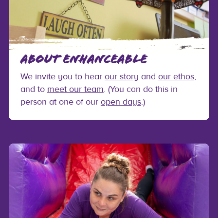
ABOUT ENHANCEABLE
We invite you to hear
our story
and
our ethos
,
and to
meet our team
. (You can do this in
person at one of our
open days
.)