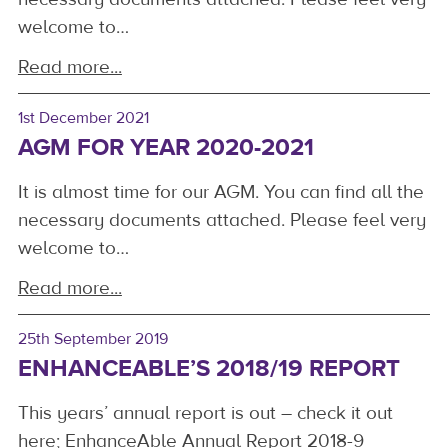
welcome to…
Read more...
1st December 2021
AGM FOR YEAR 2020-2021
It is almost time for our AGM. You can find all the
necessary documents attached. Please feel very
welcome to…
Read more...
25th September 2019
ENHANCEABLE’S 2018/19 REPORT
This years’ annual report is out – check it out
here; EnhanceAble Annual Report 2018-9