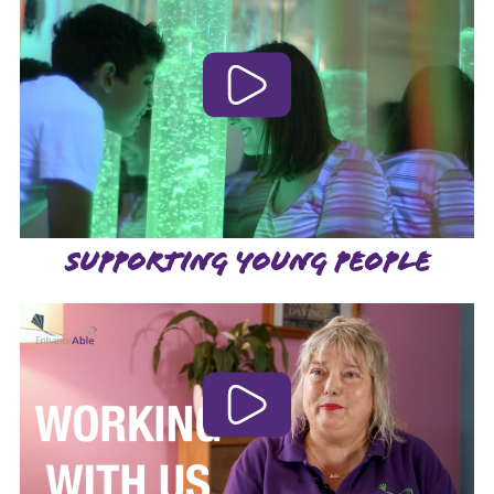
SUPPORTING YOUNG PEOPLE