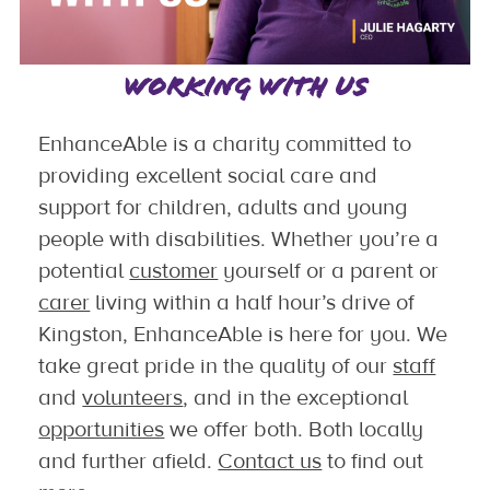
WORKING WITH US
EnhanceAble is a charity committed to
providing excellent social care and
support for children, adults and young
people with disabilities. Whether you’re a
potential
customer
yourself or a parent or
carer
living within a half hour’s drive of
Kingston, EnhanceAble is here for you. We
take great pride in the quality of our
staff
and
volunteers
, and in the exceptional
opportunities
we offer both. Both locally
and further afield.
Contact us
to find out