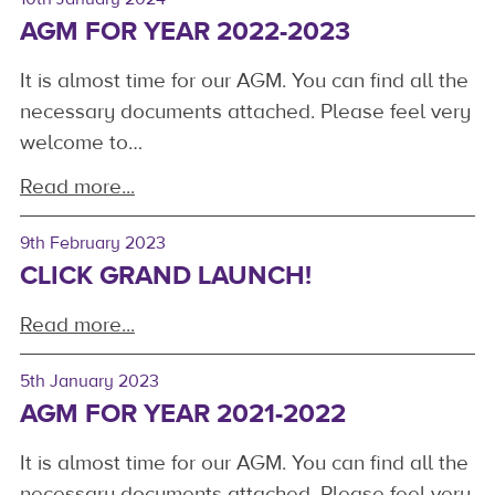
AGM FOR YEAR 2022-2023
It is almost time for our AGM. You can find all the
necessary documents attached. Please feel very
welcome to…
Read more...
9th February 2023
CLICK GRAND LAUNCH!
Read more...
5th January 2023
AGM FOR YEAR 2021-2022
It is almost time for our AGM. You can find all the
necessary documents attached. Please feel very