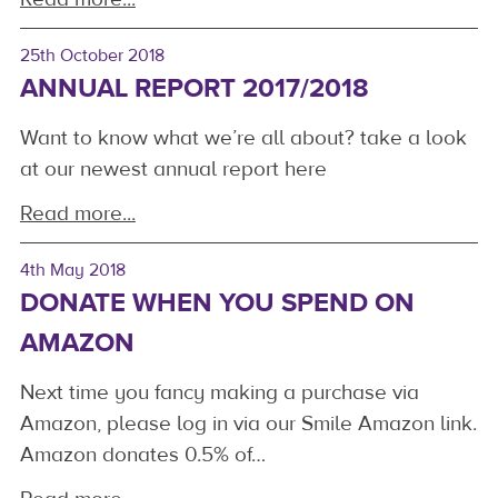
25th October 2018
ANNUAL REPORT 2017/2018
Want to know what we’re all about? take a look
at our newest annual report here
Read more...
4th May 2018
DONATE WHEN YOU SPEND ON
AMAZON
Next time you fancy making a purchase via
Amazon, please log in via our Smile Amazon link.
Amazon donates 0.5% of…