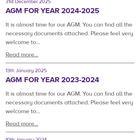
31st December 2025
AGM FOR YEAR 2024-2025
It is almost time for our AGM. You can find all the
necessary documents attached. Please feel very
welcome to…
Read more...
13th January 2025
AGM FOR YEAR 2023-2024
It is almost time for our AGM. You can find all the
necessary documents attached. Please feel very
welcome to…
Read more...
10th January 2024