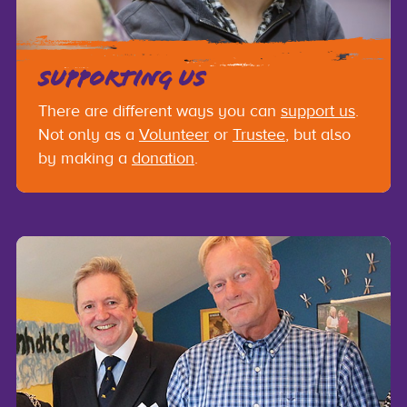
SUPPORTING US
There are different ways you can
support us
.
Not only as a
Volunteer
or
Trustee
, but also
by making a
donation
.