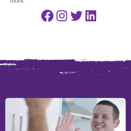
more.
Facebook
Instagram
Twitter
LinkedIn