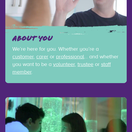
ABOUT YOU
We’re here for you. Whether you’re a
customer
,
carer
or
professional
… and whether
you want to be a
volunteer
,
trustee
or
staff
member
.