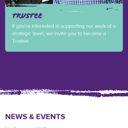
TRUSTEE
If you’re interested in supporting our work at a
strategic level, we invite you to become a
Trustee.
NEWS & EVENTS