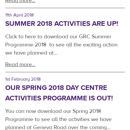
Read more...
11th April 2018
SUMMER 2018 ACTIVITIES ARE UP!
Click to here to download our GRC Summer
Programme 2018 to see all the exciting action
we have planned at…
Read more...
1st February 2018
OUR SPRING 2018 DAY CENTRE
ACTIVITIES PROGRAMME IS OUT!
You can now download our Spring 2018
Programme to see all the activities we have
planned at Geneva Road over the coming…