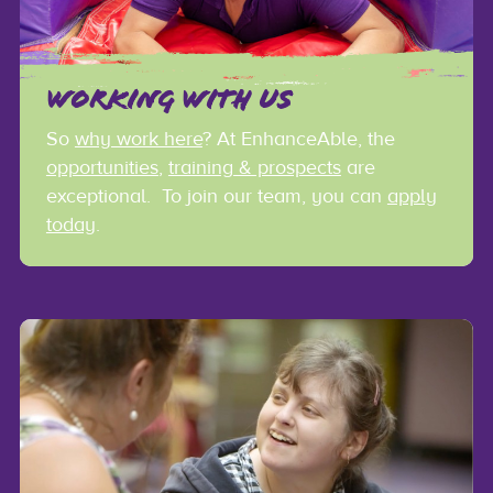
WORKING WITH US
So
why work here
? At EnhanceAble, the
opportunities
,
training & prospects
are
exceptional. To join our team, you can
apply
today
.