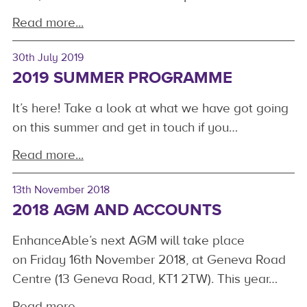
Read more...
30th July 2019
2019 SUMMER PROGRAMME
It’s here! Take a look at what we have got going
on this summer and get in touch if you…
Read more...
13th November 2018
2018 AGM AND ACCOUNTS
EnhanceAble’s next AGM will take place
on Friday 16th November 2018, at Geneva Road
Centre (13 Geneva Road, KT1 2TW). This year…
Read more...