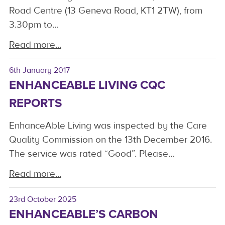
Road Centre (13 Geneva Road, KT1 2TW), from
3.30pm to…
Read more...
6th January 2017
ENHANCEABLE LIVING CQC
REPORTS
EnhanceAble Living was inspected by the Care
Quality Commission on the 13th December 2016.
The service was rated “Good”. Please…
Read more...
23rd October 2025
ENHANCEABLE’S CARBON