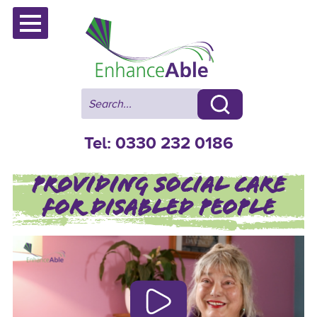
Skip
to
content
Tel: 0330 232 0186
PROVIDING SOCIAL CARE
FOR DISABLED PEOPLE