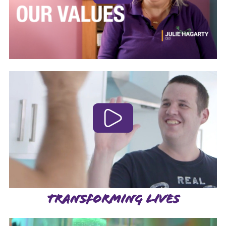
TRANSFORMING LIVES