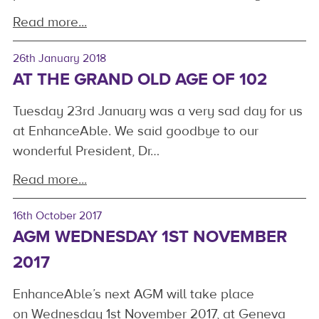
Read more...
26th January 2018
AT THE GRAND OLD AGE OF 102
Tuesday 23rd January was a very sad day for us
at EnhanceAble. We said goodbye to our
wonderful President, Dr…
Read more...
16th October 2017
AGM WEDNESDAY 1ST NOVEMBER
2017
EnhanceAble’s next AGM will take place
on Wednesday 1st November 2017, at Geneva