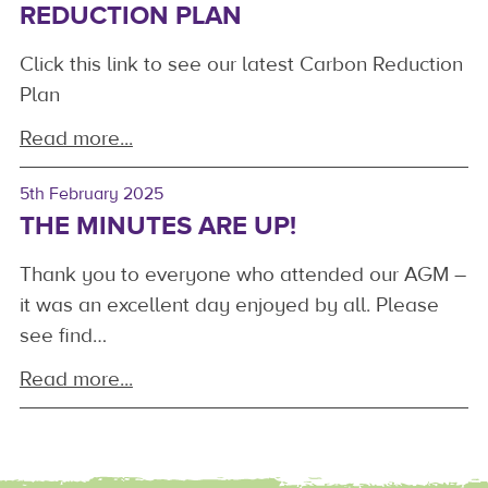
REDUCTION PLAN
Click this link to see our latest Carbon Reduction
Plan
Read more...
5th February 2025
THE MINUTES ARE UP!
Thank you to everyone who attended our AGM –
it was an excellent day enjoyed by all. Please
see find…
Read more...